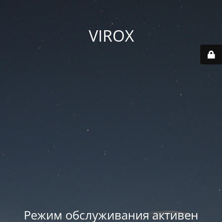
VIROX
Режим обслуживания активен