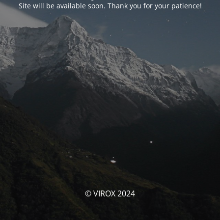
Site will be available soon. Thank you for your patience!
© VIROX 2024