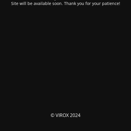
Site will be available soon. Thank you for your patience!
© VIROX 2024