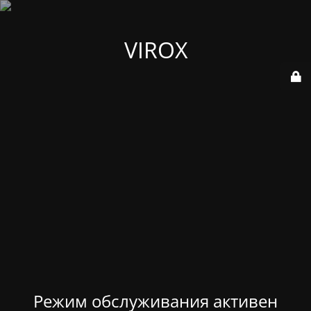
VIROX
Режим обслуживания активен