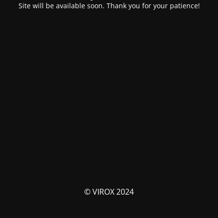
Site will be available soon. Thank you for your patience!
© VIROX 2024