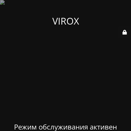
VIROX
Режим обслуживания активен