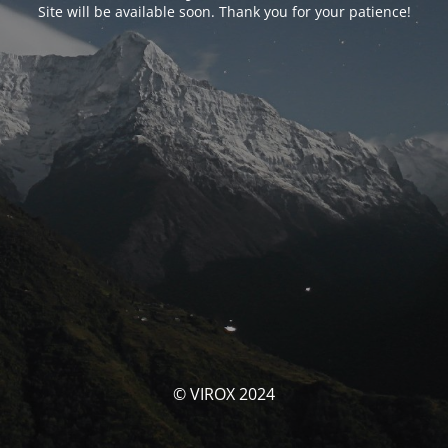
Site will be available soon. Thank you for your patience!
© VIROX 2024