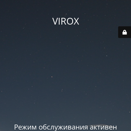
VIROX
Режим обслуживания активен