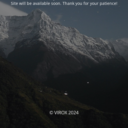
Site will be available soon. Thank you for your patience!
© VIROX 2024