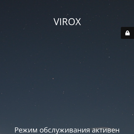
VIROX
Режим обслуживания активен