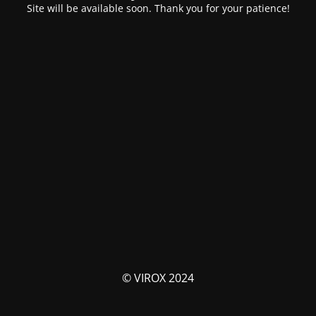
Site will be available soon. Thank you for your patience!
© VIROX 2024