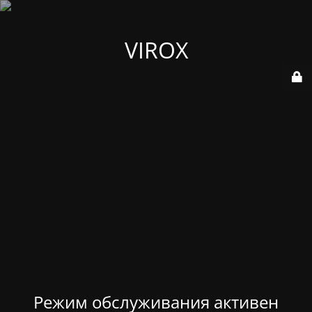
VIROX
Режим обслуживания активен