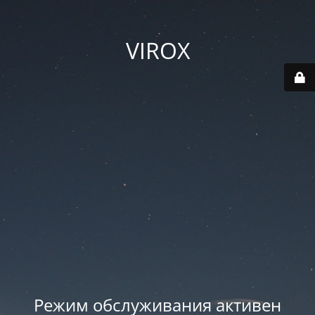
VIROX
Режим обслуживания активен