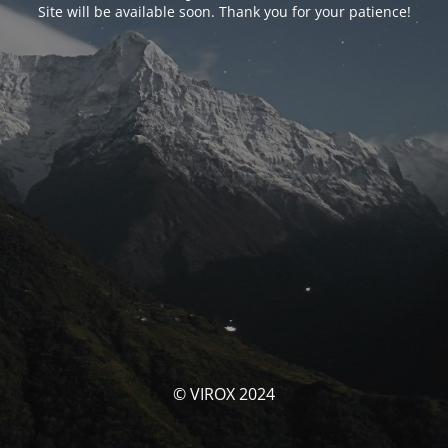
Site will be available soon. Thank you for your patience!
© VIROX 2024