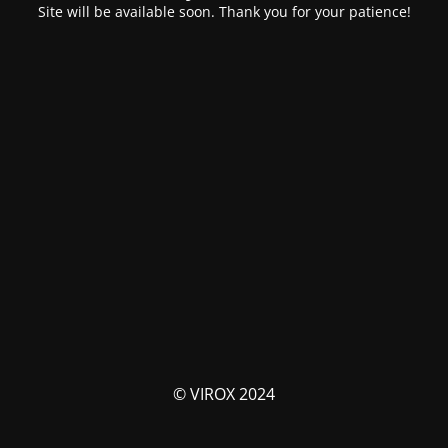
Site will be available soon. Thank you for your patience!
© VIROX 2024