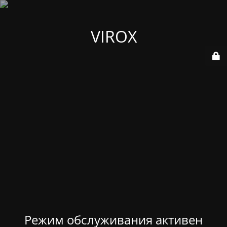
VIROX
Режим обслуживания активен