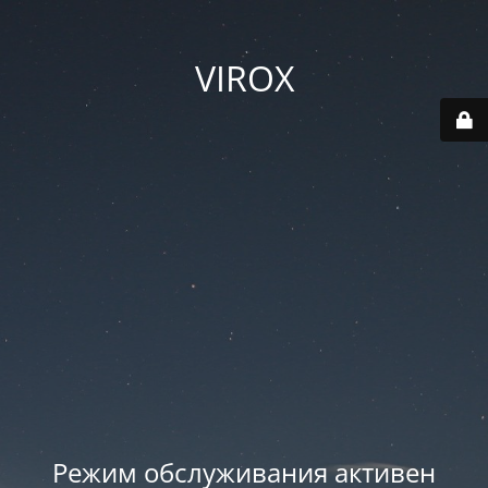
VIROX
Режим обслуживания активен