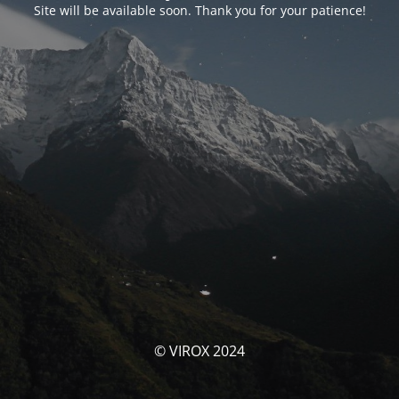
Site will be available soon. Thank you for your patience!
© VIROX 2024