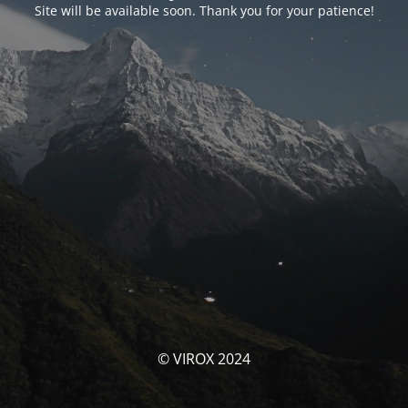
Site will be available soon. Thank you for your patience!
© VIROX 2024