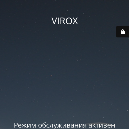
VIROX
Режим обслуживания активен