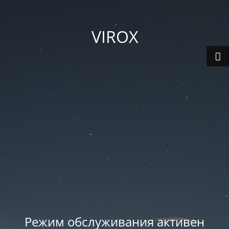
VIROX
Режим обслуживания активен