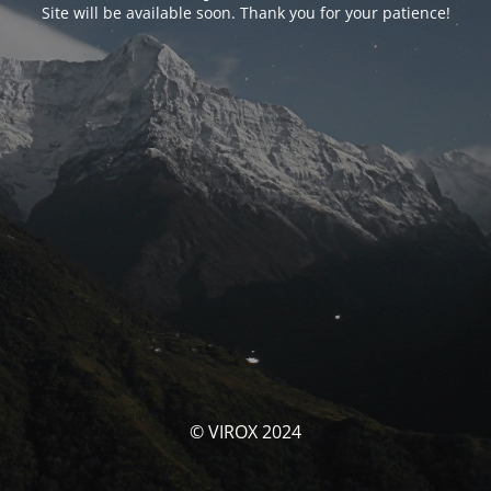
Site will be available soon. Thank you for your patience!
© VIROX 2024