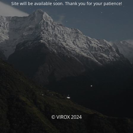
Site will be available soon. Thank you for your patience!
© VIROX 2024