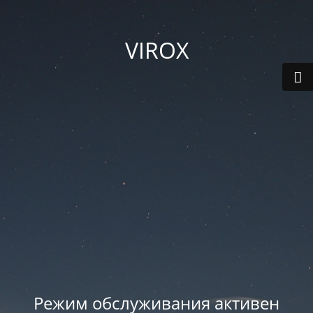
VIROX
Режим обслуживания активен